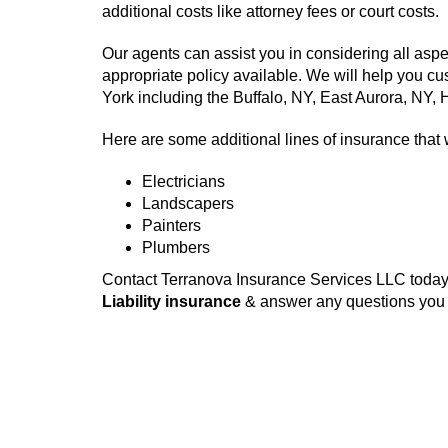
additional costs like attorney fees or court costs.
Our agents can assist you in considering all aspe
appropriate policy available. We will help you c
York including the Buffalo, NY, East Aurora, NY
Here are some additional lines of insurance that 
Electricians
Landscapers
Painters
Plumbers
Contact Terranova Insurance Services LLC today 
Liability insurance
& answer any questions you m