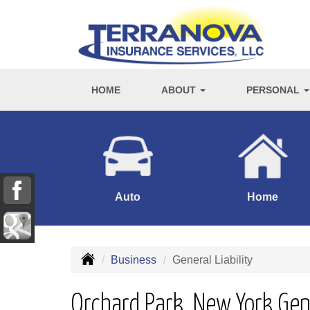
HOME
ABOUT
PERSONAL
Auto
Home
Business
General Liability
Orchard Park, New York Gene