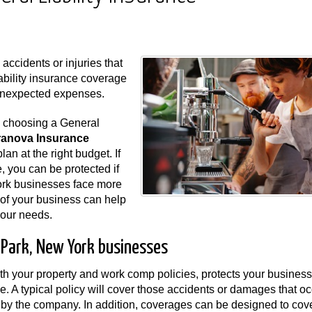
ccidents or injuries that
ability insurance coverage
unexpected expenses.
n choosing a General
ranova Insurance
lan at the right budget. If
e, you can be protected if
ork businesses face more
s of your business can help
 your needs.
d Park, New York businesses
ith your property and work comp policies, protects your business 
e. A typical policy will cover those accidents or damages that oc
ld by the company. In addition, coverages can be designed to cov