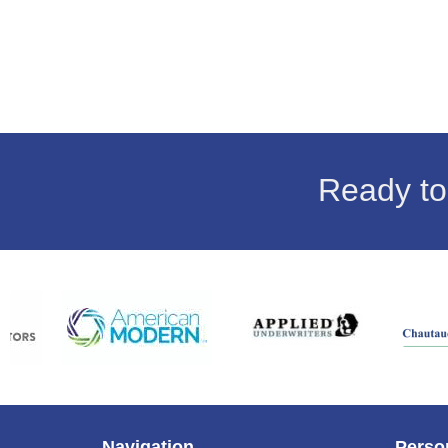
Ready to
Navigation
Perso