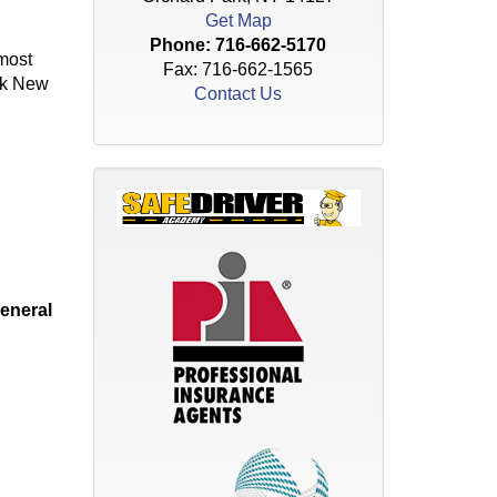
Get Map
Phone:
716-662-5170
 most
Fax: 716-662-1565
ark New
Contact Us
eneral