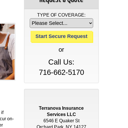
TYPE OF COVERAGE:
or
Call Us:
716-662-5170
Terranova Insurance
if
Services LLC
cur on-
6546 E Quaker St
er
Orchard Park, NY 14127