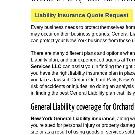
Liability Insurance Quote Request
Every business needs to protect themselves from a
may occur on their business grounds. General Li
can protect your New York business from these 
There are many different plans and options whe
Liability plan, and our experienced agents at
Ter
Services LLC
can assist you in finding the right p
you have the right liability insurance plan in plac
you face a lawsuit. Certain Orchard Park, New Y
risk of accidents or injuries, so doing an analysi
in finding the best General Liability plan that fits
General Liability coverage for Orchar
New York General Liability insurance
, along w
you're sued for personal injury or property damag
site or as a result of using goods or services so