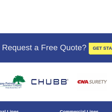
 Request a Free Quote?
GET ST
nal Lines
Commercial Lines