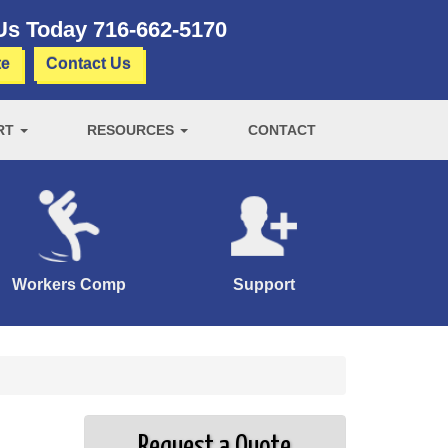
 Us Today
716-662-5170
te
Contact Us
RT
RESOURCES
CONTACT
Workers Comp
Support
Request a Quote