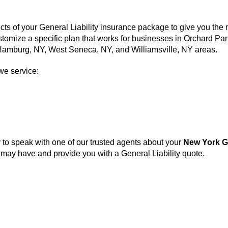
cts of your General Liability insurance package to give you the
ustomize a specific plan that works for businesses in Orchard P
, Hamburg, NY, West Seneca, NY, and Williamsville, NY areas.
we service:
to speak with one of our trusted agents about your
New York G
ay have and provide you with a General Liability quote.