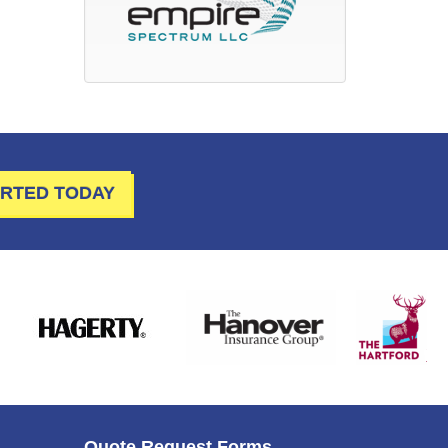
ARTED TODAY
Quote Request Forms