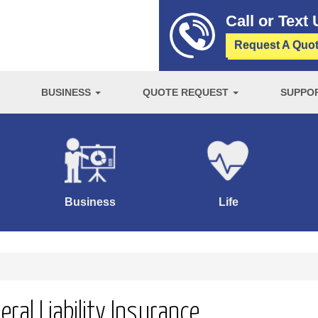
Call or Text
Request A Quo
BUSINESS
QUOTE REQUEST
SUPPO
Business
Life
ral Liability Insurance